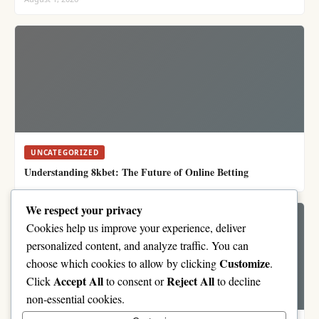
UNCATEGORIZED
Understanding 8kbet: The Future of Online Betting
We respect your privacy
Cookies help us improve your experience, deliver
personalized content, and analyze traffic. You can
Customize
choose which cookies to allow by clicking
.
Accept All
Reject All
Click
to consent or
to decline
non-essential cookies.