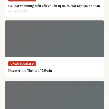
Gái gọi và những điều cần chuẩn bị để có trải nghiệm an toàn
August 5, 2026
UNCATEGORIZED
Discover the Thrills of 789win