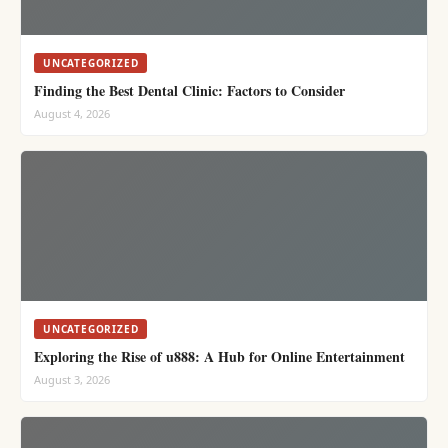
UNCATEGORIZED
Finding the Best Dental Clinic: Factors to Consider
August 4, 2026
UNCATEGORIZED
Exploring the Rise of u888: A Hub for Online Entertainment
August 3, 2026