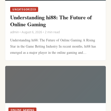
UNCATEGORIZED
Understanding hi88: The Future of
Online Gaming
admin • August 6, 2026 • 2 min read
Understanding hi88: The Future of Online Gaming A Rising
Star in the Game Betting Industry In recent months, hi88 has
emerged as a major player in the online gaming and…
ONLINE GAMING