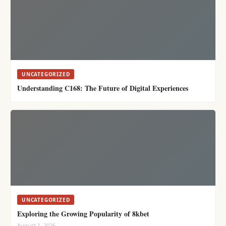
UNCATEGORIZED
Understanding C168: The Future of Digital Experiences
UNCATEGORIZED
Exploring the Growing Popularity of 8kbet
August 1, 2026