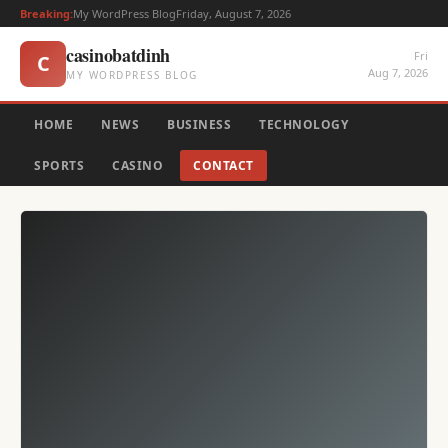
Breaking:
My WordPress Blog
Friday, August 7, 2026
casinobatdinh
Fri
C
Aug 7, 2026
MY WORDPRESS BLOG
HOME
NEWS
BUSINESS
TECHNOLOGY
SPORTS
CASINO
CONTACT