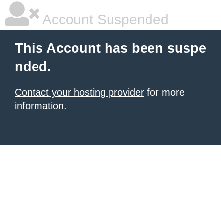
Account Suspended
This Account has been suspe
nded.
Contact your hosting provider
for more
information.