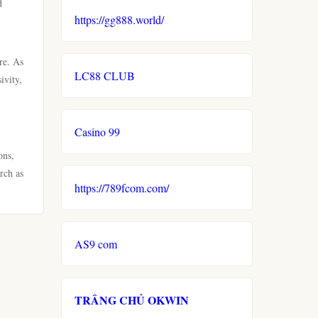
d
https://gg888.world/
re. As
LC88 CLUB
ivity,
Casino 99
ons,
rch as
https://789fcom.com/
AS9 com
TRÂNG CHỦ OKWIN