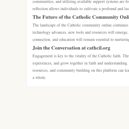
communities, and utilizing available support systems are fou
reflection allows individuals to cultivate a profound and l
The Future of the Catholic Community Onl
The landscape of the Catholic community online continues to
technology advances, new tools and resources will emerge, 
connection, and education will remain essential to nurturi
Join the Conversation at cathcil.org
Engagement is key to the vitality of the Catholic faith. Thr
experiences, and grow together in faith and understanding. A
resources, and community building on this platform can lead
a whole.