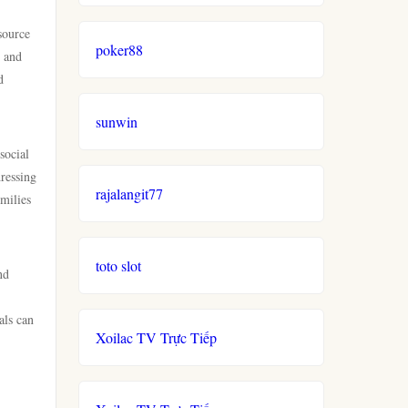
source
poker88
h and
d
sunwin
social
dressing
rajalangit77
milies
toto slot
nd
als can
Xoilac TV Trực Tiếp