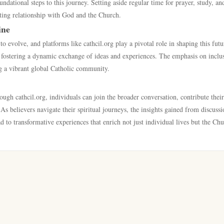
ndational steps to this journey. Setting aside regular time for prayer, study, an
asting relationship with God and the Church.
ine
 evolve, and platforms like cathcil.org play a pivotal role in shaping this futu
fostering a dynamic exchange of ideas and experiences. The emphasis on inclus
ng a vibrant global Catholic community.
ough cathcil.org, individuals can join the broader conversation, contribute their
s believers navigate their spiritual journeys, the insights gained from discussi
 to transformative experiences that enrich not just individual lives but the Chu