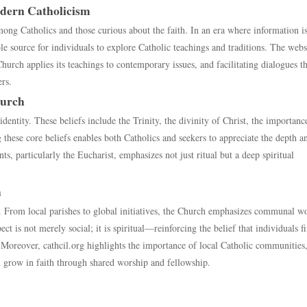
odern Catholicism
mong Catholics and those curious about the faith. In an era where information i
le source for individuals to explore Catholic teachings and traditions. The webs
urch applies its teachings to contemporary issues, and facilitating dialogues th
rs.
hurch
identity. These beliefs include the Trinity, the divinity of Christ, the importanc
these core beliefs enables both Catholics and seekers to appreciate the depth a
ts, particularly the Eucharist, emphasizes not just ritual but a deep spiritual
h
 From local parishes to global initiatives, the Church emphasizes communal wo
t is not merely social; it is spiritual—reinforcing the belief that individuals f
. Moreover, cathcil.org highlights the importance of local Catholic communities
nd grow in faith through shared worship and fellowship.