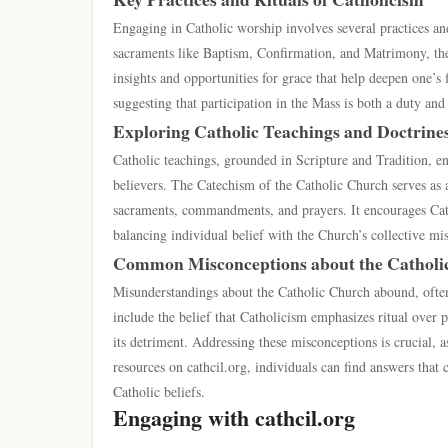
Engaging in Catholic worship involves several practices and
sacraments like Baptism, Confirmation, and Matrimony, these 
insights and opportunities for grace that help deepen one’s f
suggesting that participation in the Mass is both a duty and 
Exploring Catholic Teachings and Doctrine
Catholic teachings, grounded in Scripture and Tradition, e
believers. The Catechism of the Catholic Church serves as a
sacraments, commandments, and prayers. It encourages Cathol
balancing individual belief with the Church’s collective mi
Common Misconceptions about the Catholi
Misunderstandings about the Catholic Church abound, often
include the belief that Catholicism emphasizes ritual over p
its detriment. Addressing these misconceptions is crucial, 
resources on cathcil.org, individuals can find answers that
Catholic beliefs.
Engaging with cathcil.org