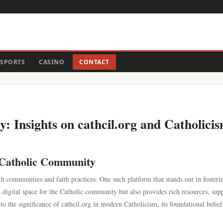
SPORTS
CASINO
CONTACT
: Insights on cathcil.org and Catholici
e Catholic Community
h communities and faith practices. One such platform that stands out in fosteri
a digital space for the Catholic community but also provides rich resources, sup
o the significance of cathcil.org in modern Catholicism, its foundational belief