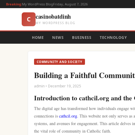
Breaking:
My WordPress Blog
Friday, August 7, 2026
casinobatdinh
C
MY WORDPRESS BLOG
HOME
NEWS
BUSINESS
TECHNOLOGY
COMMUNITY AND SOCIETY
Building a Faithful Community
admin • December 19, 2025
Introduction to cathcil.org and th
The digital age has transformed how individuals engage wit
connections is
cathcil.org
. This website not only serves as 
systems, and avenues for engagement. This article delves int
the vital role of community in Catholic faith.