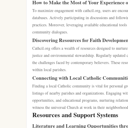
How to Make the Most of Your Experience o
To maximize engagement with cathcil.org, users are encour
databases. Actively participating in discussions and follow
practices. Moreover, leveraging available educational tools 
community dialogues.
Discovering Resources for Faith Developme
Cathcil.org offers a wealth of resources designed to nurtu
justice and environmental stewardship. Regularly updated co
the challenges faced by contemporary believers. These res
within local parishes.
Connecting with Local Catholic Communiti
Finding a local Catholic community is vital for personal gr
listings of nearby parishes and organizations. Engaging wi
opportunities, and educational programs, nurturing relations
witness the universal Church at work in their neighborhood
Resources and Support Systems
Literature and Learning Opportunities thro