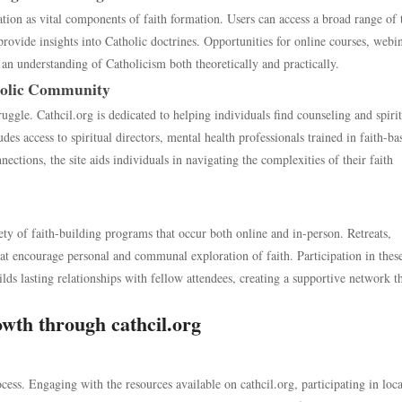
ation as vital components of faith formation. Users can access a broad range of 
rovide insights into Catholic doctrines. Opportunities for online courses, webin
an understanding of Catholicism both theoretically and practically.
holic Community
uggle. Cathcil.org is dedicated to helping individuals find counseling and spiri
des access to spiritual directors, mental health professionals trained in faith-ba
ections, the site aids individuals in navigating the complexities of their faith
iety of faith-building programs that occur both online and in-person. Retreats,
t encourage personal and communal exploration of faith. Participation in thes
ds lasting relationships with fellow attendees, creating a supportive network t
owth through cathcil.org
cess. Engaging with the resources available on cathcil.org, participating in loca