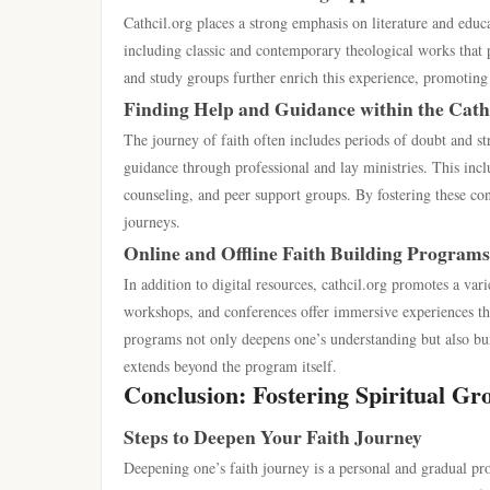
Cathcil.org places a strong emphasis on literature and educ
including classic and contemporary theological works that p
and study groups further enrich this experience, promoting 
Finding Help and Guidance within the Cat
The journey of faith often includes periods of doubt and str
guidance through professional and lay ministries. This inclu
counseling, and peer support groups. By fostering these conn
journeys.
Online and Offline Faith Building Programs
In addition to digital resources, cathcil.org promotes a var
workshops, and conferences offer immersive experiences tha
programs not only deepens one’s understanding but also buil
extends beyond the program itself.
Conclusion: Fostering Spiritual Gr
Steps to Deepen Your Faith Journey
Deepening one’s faith journey is a personal and gradual pro