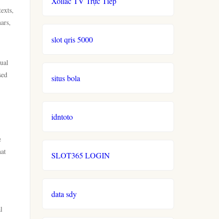
Xoilac TV Trực Tiếp
texts,
ars,
slot qris 5000
tual
sed
situs bola
idntoto
e
hat
SLOT365 LOGIN
data sdy
l