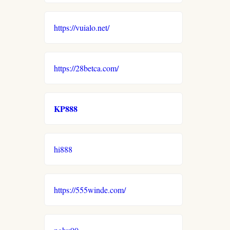
https://vuialo.net/
https://28betca.com/
KP888
hi888
https://555winde.com/