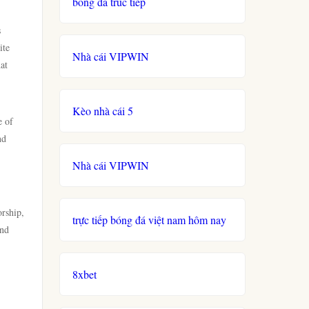
bong da truc tiep
s
ite
Nhà cái VIPWIN
at
Kèo nhà cái 5
e of
nd
Nhà cái VIPWIN
rship,
trực tiếp bóng đá việt nam hôm nay
ind
,
8xbet