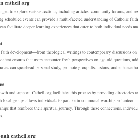
n cathcil.org
aged to explore various sections, including articles, community forums, and re
ing scheduled events can provide a multi-faceted understanding of Catholic fait
can facilitate deeper learning experiences that cater to both individual needs an
nt
re faith development—from theological writings to contemporary discussions on 
ntent ensures that users encounter fresh perspectives on age-old questions, ad
ources can spearhead personal study, promote group discussions, and enhance ho
es
owth and support. Cathcil.org facilitates this process by providing directories a
th local groups allows individuals to partake in communal worship, volunteer
hips that reinforce their spiritual journey. Through these connections, individu
s.
ugh cathcil.org