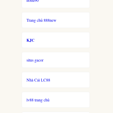
nohu90
Trang chủ 888new
KJC
situs gacor
Nhà Cái LC88
lv88 trang chủ