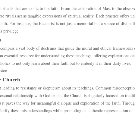
 rituals that are iconic to the faith. From the celebration of Mass to the observ
rituals act as tangible expressions of spiritual reality. Each practice offers u
aith. For instance, the Eucharist is not just a memorial but a source of divine li
a privilege.
s
ncompass a vast body of doctrines that guide the moral and ethical frameworks 
n essential resource for understanding these teachings, offering explanations on 
ics to not only learn about their faith but to embody it in their daily lives,
ssion.
c Church
 leading to resistance or skepticism about its teachings. Common misconceptio
ersonal relationship with God or that the Church is singularly focused on tradit
as it paves the way for meaningful dialogue and exploration of the faith. Throu
 clarify these misunderstandings while promoting an authentic representation of