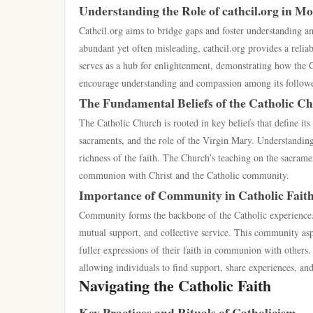
Understanding the Role of cathcil.org in M
Cathcil.org aims to bridge gaps and foster understanding a
abundant yet often misleading, cathcil.org provides a reliab
serves as a hub for enlightenment, demonstrating how the Ch
encourage understanding and compassion among its followe
The Fundamental Beliefs of the Catholic C
The Catholic Church is rooted in key beliefs that define its 
sacraments, and the role of the Virgin Mary. Understanding 
richness of the faith. The Church’s teaching on the sacramen
communion with Christ and the Catholic community.
Importance of Community in Catholic Fait
Community forms the backbone of the Catholic experience.
mutual support, and collective service. This community aspec
fuller expressions of their faith in communion with others
allowing individuals to find support, share experiences, a
Navigating the Catholic Faith
Key Practices and Rituals of Catholicism