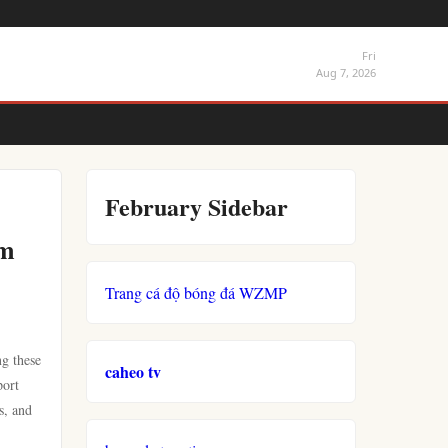
Fri
Aug 7, 2026
February Sidebar
sm
Trang cá độ bóng đá WZMP
ng these
caheo tv
port
s, and