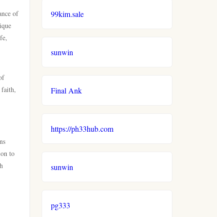
ance of
99kim.sale
nique
fe,
sunwin
of
faith,
Final Ank
https://ph33hub.com
ns
ion to
gh
sunwin
pg333