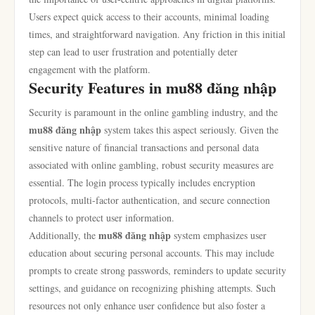
Users expect quick access to their accounts, minimal loading
times, and straightforward navigation. Any friction in this initial
step can lead to user frustration and potentially deter
engagement with the platform.
Security Features in mu88 đăng nhập
Security is paramount in the online gambling industry, and the
mu88 đăng nhập
system takes this aspect seriously. Given the
sensitive nature of financial transactions and personal data
associated with online gambling, robust security measures are
essential. The login process typically includes encryption
protocols, multi-factor authentication, and secure connection
channels to protect user information.
mu88 đăng nhập
Additionally, the
system emphasizes user
education about securing personal accounts. This may include
prompts to create strong passwords, reminders to update security
settings, and guidance on recognizing phishing attempts. Such
resources not only enhance user confidence but also foster a