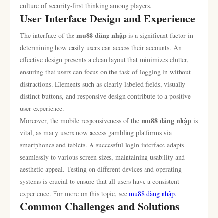
culture of security-first thinking among players.
User Interface Design and Experience
mu88 đăng nhập
The interface of the
is a significant factor in
determining how easily users can access their accounts. An
effective design presents a clean layout that minimizes clutter,
ensuring that users can focus on the task of logging in without
distractions. Elements such as clearly labeled fields, visually
distinct buttons, and responsive design contribute to a positive
user experience.
mu88 đăng nhập
Moreover, the mobile responsiveness of the
is
vital, as many users now access gambling platforms via
smartphones and tablets. A successful login interface adapts
seamlessly to various screen sizes, maintaining usability and
aesthetic appeal. Testing on different devices and operating
systems is crucial to ensure that all users have a consistent
experience. For more on this topic, see
mu88 đăng nhập
.
Common Challenges and Solutions