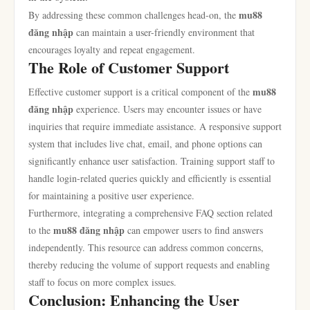
mu88
By addressing these common challenges head-on, the
đăng nhập
can maintain a user-friendly environment that
encourages loyalty and repeat engagement.
The Role of Customer Support
mu88
Effective customer support is a critical component of the
đăng nhập
experience. Users may encounter issues or have
inquiries that require immediate assistance. A responsive support
system that includes live chat, email, and phone options can
significantly enhance user satisfaction. Training support staff to
handle login-related queries quickly and efficiently is essential
for maintaining a positive user experience.
Furthermore, integrating a comprehensive FAQ section related
mu88 đăng nhập
to the
can empower users to find answers
independently. This resource can address common concerns,
thereby reducing the volume of support requests and enabling
staff to focus on more complex issues.
Conclusion: Enhancing the User