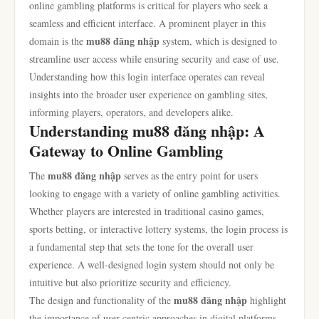
online gambling platforms is critical for players who seek a
seamless and efficient interface. A prominent player in this
mu88 đăng nhập
domain is the
system, which is designed to
streamline user access while ensuring security and ease of use.
Understanding how this login interface operates can reveal
insights into the broader user experience on gambling sites,
informing players, operators, and developers alike.
Understanding mu88 đăng nhập: A
Gateway to Online Gambling
mu88 đăng nhập
The
serves as the entry point for users
looking to engage with a variety of online gambling activities.
Whether players are interested in traditional casino games,
sports betting, or interactive lottery systems, the login process is
a fundamental step that sets the tone for the overall user
experience. A well-designed login system should not only be
intuitive but also prioritize security and efficiency.
mu88 đăng nhập
The design and functionality of the
highlight
the importance of user-centric approaches in digital platforms.