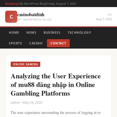
Breaking:
My WordPress Blog
Friday, August 7, 2026
casinobatdinh
Fri
C
Aug 7, 2026
MY WORDPRESS BLOG
HOME
NEWS
BUSINESS
TECHNOLOGY
SPORTS
CASINO
CONTACT
ONLINE GAMING
Analyzing the User Experience
of mu88 đăng nhập in Online
Gambling Platforms
admin • May 24, 2026
The user experience surrounding the process of logging in to