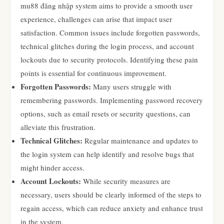
mu88 đăng nhập system aims to provide a smooth user
experience, challenges can arise that impact user
satisfaction. Common issues include forgotten passwords,
technical glitches during the login process, and account
lockouts due to security protocols. Identifying these pain
points is essential for continuous improvement.
Forgotten Passwords:
Many users struggle with
remembering passwords. Implementing password recovery
options, such as email resets or security questions, can
alleviate this frustration.
Technical Glitches:
Regular maintenance and updates to
the login system can help identify and resolve bugs that
might hinder access.
Account Lockouts:
While security measures are
necessary, users should be clearly informed of the steps to
regain access, which can reduce anxiety and enhance trust
in the system.