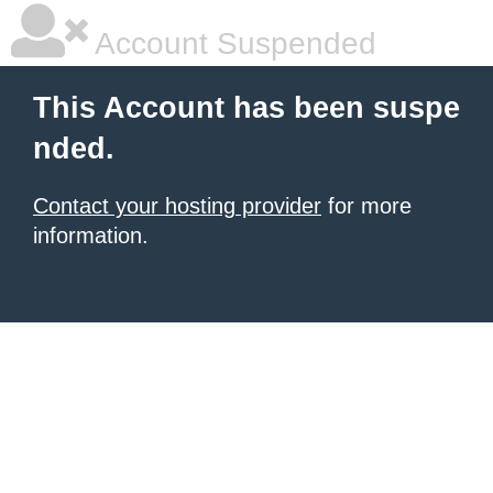
Account Suspended
This Account has been suspe
nded.
Contact your hosting provider
for more
information.