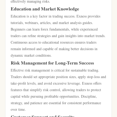
effectively managing risks.
Education and Market Knowledge
Education is a key factor in trading success. Exness provides
tutorials, webinars, articles, and market analysis guides.
Beginners can learn forex fundamentals, while experienced
traders can refine strategies and gain insights into market trends.
Continuous access to educational resources ensures traders
remain informed and capable of making better decisions in
dynamic market conditions.
Risk Management for Long-Term Success
Effective risk management is critical for sustainable trading.
Traders should set appropriate position sizes, apply stop-loss and
take-profit levels, and avoid excessive leverage. Exness offers
features that simplify risk control, allowing traders to protect
capital while pursuing profitable opportunities. Discipline,
strategy, and patience are essential for consistent performance
over time.
Customer Support and Security