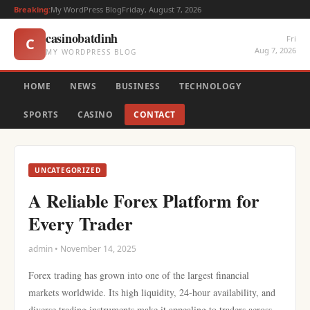
Breaking:
My WordPress Blog
Friday, August 7, 2026
casinobatdinh
Fri
C
Aug 7, 2026
MY WORDPRESS BLOG
HOME
NEWS
BUSINESS
TECHNOLOGY
SPORTS
CASINO
CONTACT
UNCATEGORIZED
A Reliable Forex Platform for
Every Trader
admin • November 14, 2025
Forex trading has grown into one of the largest financial
markets worldwide. Its high liquidity, 24-hour availability, and
diverse trading instruments make it appealing to traders across