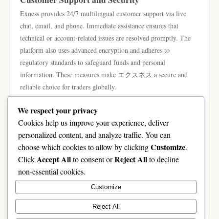
Exness provides 24/7 multilingual customer support via live
chat, email, and phone. Immediate assistance ensures that
technical or account-related issues are resolved promptly. The
platform also uses advanced encryption and adheres to
regulatory standards to safeguard funds and personal
information. These measures make エクスネス a secure and
reliable choice for traders globally.
Conclusion: Why Exness Is a Leading Forex
We respect your privacy
Platform
Cookies help us improve your experience, deliver
Forex trading offers vast opportunities, but achieving consistent
personalized content, and analyze traffic. You can
results requires the right broker, tools, and strategies. エクスネ
Customize
choose which cookies to allow by clicking
.
ス delivers speed, stability, advanced features, educational
Accept All
Reject All
Click
to consent or
to decline
resources, and robust security. Its flexible account types and
non-essential cookies.
strong support cater to both beginners and professional traders.
Customize
Choosing エクスネス ensures traders can trade confidently,
efficiently, and strategically in the global forex market.
Reject All