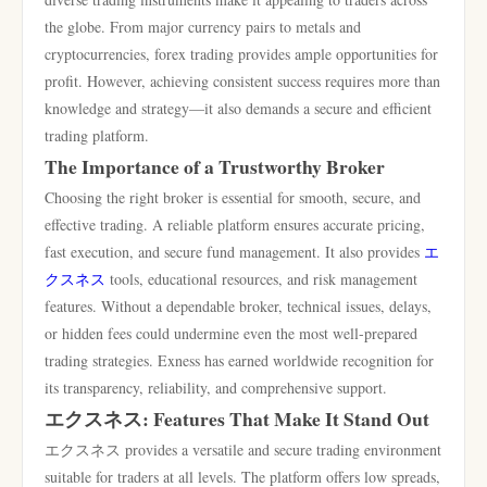
the globe. From major currency pairs to metals and
cryptocurrencies, forex trading provides ample opportunities for
profit. However, achieving consistent success requires more than
knowledge and strategy—it also demands a secure and efficient
trading platform.
The Importance of a Trustworthy Broker
Choosing the right broker is essential for smooth, secure, and
effective trading. A reliable platform ensures accurate pricing,
fast execution, and secure fund management. It also provides
エ
クスネス
tools, educational resources, and risk management
features. Without a dependable broker, technical issues, delays,
or hidden fees could undermine even the most well-prepared
trading strategies. Exness has earned worldwide recognition for
its transparency, reliability, and comprehensive support.
エクスネス: Features That Make It Stand Out
エクスネス provides a versatile and secure trading environment
suitable for traders at all levels. The platform offers low spreads,