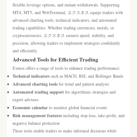
flexible leverage options, and instant withdrawals. Supporting
MT4, MT5, and WebTerminal, エクスネス equips traders with
advanced charting tools, technical indicators, and automated
trading capabilities. Whether trading currencies, metals, or
cryptocurrencies, エクスネス ensures speed, stability, and
precision, allowing traders to implement strategies confidently
and efficiently.
Advanced Tools for Efficient Trading
Exness offers a range of tools to enhance trading performance:
Technical indicators
such as MACD, RSI, and Bollinger Bands
Advanced charting tools
for trend and pattern analysis
Automated trading support
for algorithmic strategies and
expert advisors
Economic calendar
to monitor global financial events
Risk management features
including stop-loss, take-profit, and
negative balance protection
These tools enable traders to make informed decisions while